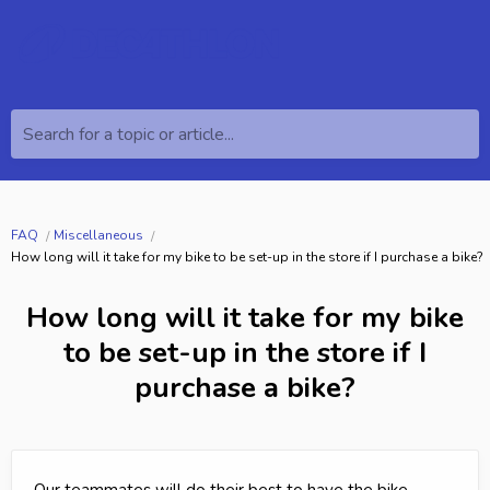
Search for a topic or article...
FAQ
Miscellaneous
How long will it take for my bike to be set-up in the store if I purchase a bike?
How long will it take for my bike
to be set-up in the store if I
purchase a bike?
Our teammates will do their best to have the bike