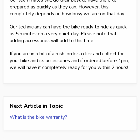
prepared as quickly as they can. However, this
completely depends on how busy we are on that day.
Our technicians can have the bike ready to ride as quick
as 5 minutes on a very quiet day. Please note that
adding accessories will add to this time.
If you are in a bit of a rush, order a click and collect for
your bike and its accessories and if ordered before 4pm,
we will have it completely ready for you within 2 hours!
Next Article in Topic
What is the bike warranty?