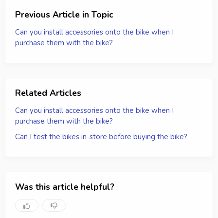
Previous Article in Topic
Can you install accessories onto the bike when I
purchase them with the bike?
Related Articles
Can you install accessories onto the bike when I
purchase them with the bike?
Can I test the bikes in-store before buying the bike?
Was this article helpful?