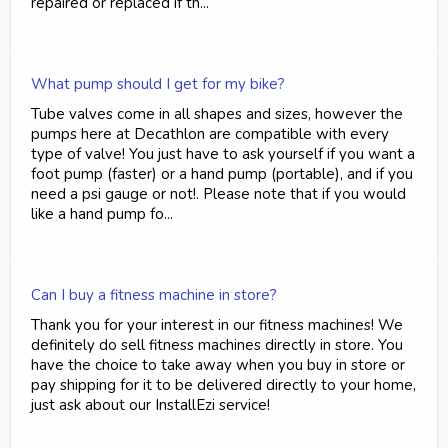
repaired or replaced if th...
What pump should I get for my bike?
Tube valves come in all shapes and sizes, however the
pumps here at Decathlon are compatible with every
type of valve! You just have to ask yourself if you want a
foot pump (faster) or a hand pump (portable), and if you
need a psi gauge or not!. Please note that if you would
like a hand pump fo...
Can I buy a fitness machine in store?
Thank you for your interest in our fitness machines! We
definitely do sell fitness machines directly in store. You
have the choice to take away when you buy in store or
pay shipping for it to be delivered directly to your home,
just ask about our InstallEzi service!