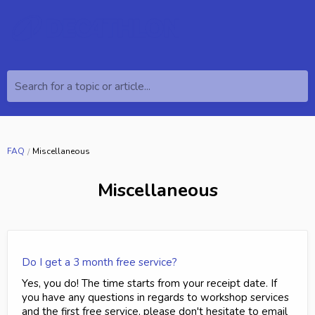
Search for a topic or article...
FAQ
Miscellaneous
Miscellaneous
Do I get a 3 month free service?
Yes, you do! The time starts from your receipt date. If
you have any questions in regards to workshop services
and the first free service, please don't hesitate to email