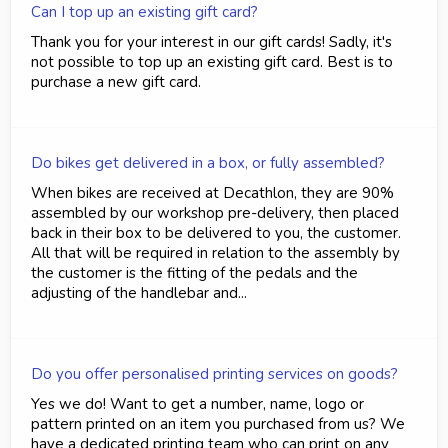
Can I top up an existing gift card?
Thank you for your interest in our gift cards! Sadly, it's
not possible to top up an existing gift card. Best is to
purchase a new gift card.
Do bikes get delivered in a box, or fully assembled?
When bikes are received at Decathlon, they are 90%
assembled by our workshop pre-delivery, then placed
back in their box to be delivered to you, the customer.
All that will be required in relation to the assembly by
the customer is the fitting of the pedals and the
adjusting of the handlebar and...
Do you offer personalised printing services on goods?
Yes we do! Want to get a number, name, logo or
pattern printed on an item you purchased from us? We
have a dedicated printing team who can print on any