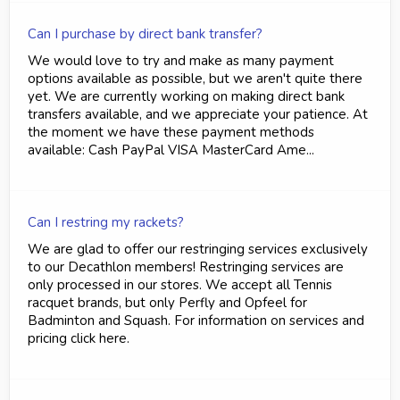
Can I purchase by direct bank transfer?
We would love to try and make as many payment
options available as possible, but we aren't quite there
yet. We are currently working on making direct bank
transfers available, and we appreciate your patience. At
the moment we have these payment methods
available: Cash PayPal VISA MasterCard Ame...
Can I restring my rackets?
We are glad to offer our restringing services exclusively
to our Decathlon members! Restringing services are
only processed in our stores. We accept all Tennis
racquet brands, but only Perfly and Opfeel for
Badminton and Squash. For information on services and
pricing click here.