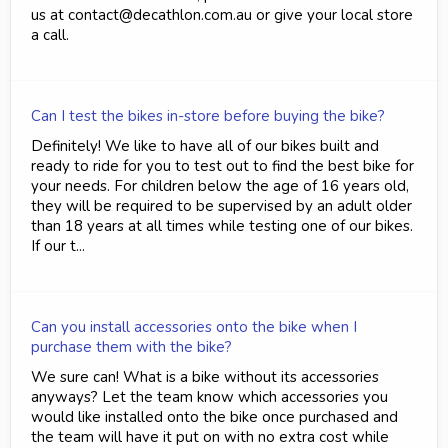
us at contact@decathlon.com.au or give your local store
a call.
Can I test the bikes in-store before buying the bike?
Definitely! We like to have all of our bikes built and
ready to ride for you to test out to find the best bike for
your needs. For children below the age of 16 years old,
they will be required to be supervised by an adult older
than 18 years at all times while testing one of our bikes.
If our t...
Can you install accessories onto the bike when I
purchase them with the bike?
We sure can! What is a bike without its accessories
anyways? Let the team know which accessories you
would like installed onto the bike once purchased and
the team will have it put on with no extra cost while