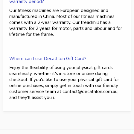
warranty period?
Our fitness machines are European designed and
manufactured in China. Most of our fitness machines
comes with a 2-year warranty. Our treadmill has a
warranty for 2 years for motor, parts and labour and for
lifetime for the frame.
Where can I use Decathlon Gift Card?
Enjoy the flexibility of using your physical gift cards
seamlessly, whether it's in-store or online during
checkout. If you'd like to use your physical gift card for
online purchases, simply get in touch with our friendly
customer service team at contact@decathlon.com.au,
and they'll assist you i...