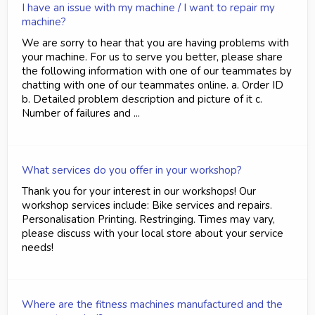
I have an issue with my machine / I want to repair my
machine?
We are sorry to hear that you are having problems with
your machine. For us to serve you better, please share
the following information with one of our teammates by
chatting with one of our teammates online. a. Order ID
b. Detailed problem description and picture of it c.
Number of failures and ...
What services do you offer in your workshop?
Thank you for your interest in our workshops! Our
workshop services include: Bike services and repairs.
Personalisation Printing. Restringing. Times may vary,
please discuss with your local store about your service
needs!
Where are the fitness machines manufactured and the