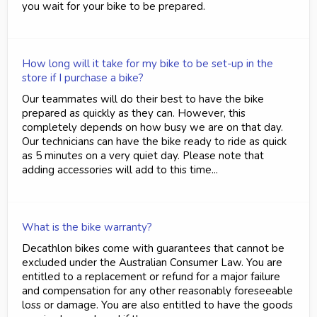
you wait for your bike to be prepared.
How long will it take for my bike to be set-up in the
store if I purchase a bike?
Our teammates will do their best to have the bike
prepared as quickly as they can. However, this
completely depends on how busy we are on that day.
Our technicians can have the bike ready to ride as quick
as 5 minutes on a very quiet day. Please note that
adding accessories will add to this time...
What is the bike warranty?
Decathlon bikes come with guarantees that cannot be
excluded under the Australian Consumer Law. You are
entitled to a replacement or refund for a major failure
and compensation for any other reasonably foreseeable
loss or damage. You are also entitled to have the goods