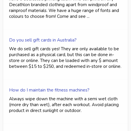
Decathlon branded clothing apart from windproof and
rainproof materials. We have a huge range of fonts and
colours to choose from! Come and see ...
Do you sell gift cards in Australia?
We do sell gift cards yes! They are only available to be
purchased as a physical card, but this can be done in-
store or online. They can be loaded with any $ amount
between $15 to $250, and redeemed in-store or online.
How do I maintain the fitness machines?
Always wipe down the machine with a semi wet cloth
(more dry than wet), after each workout. Avoid placing
product in direct sunlight or outdoor.